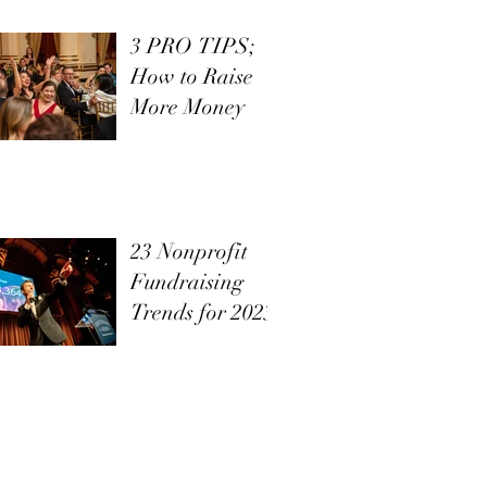
3 PRO TIPS;
How to Raise
More Money
23 Nonprofit
Fundraising
Trends for 2023