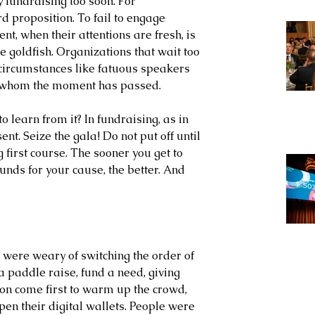
y fundraising too soon. For 
d proposition. To fail to engage 
nt, when their attentions are fresh, is 
e goldfish. Organizations that wait too 
 circumstances like fatuous speakers 
r whom the moment has passed. 
o learn from it? In fundraising, as in 
sent. Seize the gala! Do not put off until 
first course. The sooner you get to 
funds for your cause, the better. And 
were weary of switching the order of 
a paddle raise, fund a need, giving 
n come first to warm up the crowd, 
open their digital wallets. People were 