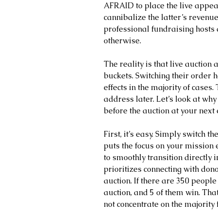
AFRAID to place the live appeal
cannibalize the latter’s revenu
professional fundraising hosts
otherwise.
The reality is that live auctio
buckets. Switching their order h
effects in the majority of cases.
address later. Let’s look at why
before the auction at your next 
First, it’s easy. Simply switch th
puts the focus on your mission 
to smoothly transition directly i
prioritizes connecting with dono
auction. If there are 350 people 
auction, and 5 of them win. Tha
not concentrate on the majority f