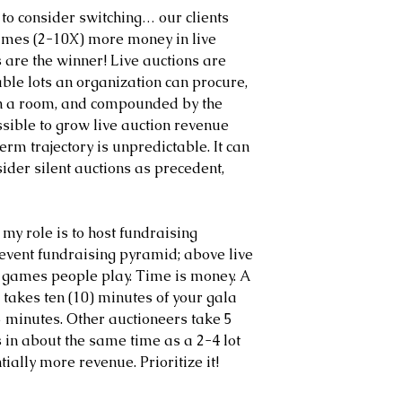
 to consider switching… our clients 
times (2-10X) more money in live 
are the winner! Live auctions are 
ble lots an organization can procure, 
in a room, and compounded by the 
ossible to grow live auction revenue 
erm trajectory is unpredictable. It can 
ider silent auctions as precedent, 
f my role is to host fundraising 
 event fundraising pyramid; above live 
nd games people play. Time is money. A 
 takes ten (10) minutes of your gala 
 2.5 minutes. Other auctioneers take 5 
in about the same time as a 2-4 lot 
tially more revenue. Prioritize it!