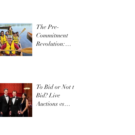
The Pre-
Commitment
Revolution:
Boost Live
Appeals
To Bid or Not to
Bid? Live
Auctions vs
Appeals