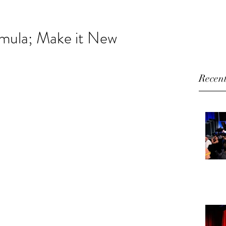
HOME
ABOUT
VIDEO
BLOG
CONTACT
rmula; Make it New
Recent