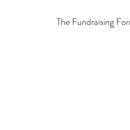
The Fundraising Fo