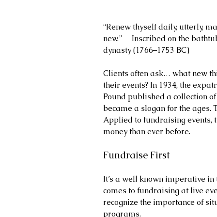
“Renew thyself daily, utterly, m
new.” —Inscribed on the bathtub 
dynasty (1766–1753 BC)
Clients often ask… what new thi
their events? In 1934, the expat
Pound published a collection of 
became a slogan for the ages. 
Applied to fundraising events, 
money than ever before.
Fundraise First
It’s a well known imperative in 
comes to fundraising at live even
recognize the importance of situa
programs.