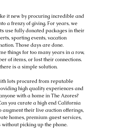
ake it new by procuring incredible and 
to a frenzy of giving. For years, we 
s use fully donated packages in their 
certs, sporting events, vacation 
ation. Those days are done. 
e things for too many years in a row, 
r of items, or lost their connections. 
 there is a simple solution.
ith lots procured from reputable 
oviding high quality experiences and 
anyone with a home in The Azores? 
 Can you curate a high end California 
 augment their live auction offerings, 
vate homes, premium guest services, 
 without picking up the phone.