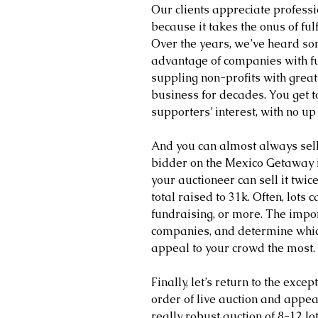
Our clients appreciate profess
because it takes the onus of fulf
Over the years, we’ve heard som
advantage of companies with fu
suppling non-profits with great
business for decades. You get 
supporters’ interest, with no up 
And you can almost always sell 
bidder on the Mexico Getaway i
your auctioneer can sell it tw
total raised to 31k. Often, lots c
fundraising, or more. The import
companies, and determine which 
appeal to your crowd the most. 
Finally, let’s return to the exce
order of live auction and appe
really robust auction of 8-12 l