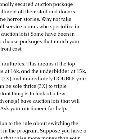
ionally secured auction package 
illment off their staff and donors. 
e horror stories. Why not take 
ll service teams who specialize in 
 auction lots? Some have been in 
to choose packages that match your 
front cost.
multiples. This means if the top 
s at 16k, and the underbidder at 15k, 
ice (2X) and immediately DOUBLE your 
an be sole thrice (3X) to triple 
ant thing is to look at a few 
one(s) have auction lots that will 
Ask your auctioneer for help.
ption to the rule about switching the 
al in the program. Suppose you have a 
ots that raise more money than your 