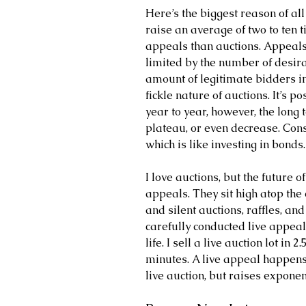
Here’s the biggest reason of all
raise an average of two to ten 
appeals than auctions. Appeals 
limited by the number of desira
amount of legitimate bidders 
fickle nature of auctions. It’s p
year to year, however, the long t
plateau, or even decrease. Cons
which is like investing in bonds.
I love auctions, but the future o
appeals. They sit high atop the
and silent auctions, raffles, a
carefully conducted live appeal
life. I sell a live auction lot in
minutes. A live appeal happens 
live auction, but raises exponen