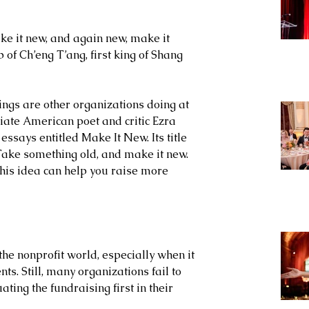
ake it new, and again new, make it 
of Ch’eng T’ang, first king of Shang 
ngs are other organizations doing at 
riate American poet and critic Ezra 
essays entitled Make It New. Its title 
Take something old, and make it new. 
this idea can help you raise more 
the nonprofit world, especially when it 
ts. Still, many organizations fail to 
ting the fundraising first in their 