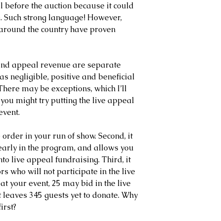
 before the auction because it could 
e. Such strong language! However, 
 around the country have proven 
n and appeal revenue are separate 
as negligible, positive and beneficial 
 There may be exceptions, which I’ll 
 you might try putting the live appeal 
event.
e order in your run of show. Second, it 
early in the program, and allows you 
nto live appeal fundraising. Third, it 
rs who will not participate in the live 
at your event, 25 may bid in the live 
t leaves 345 guests yet to donate. Why 
irst?