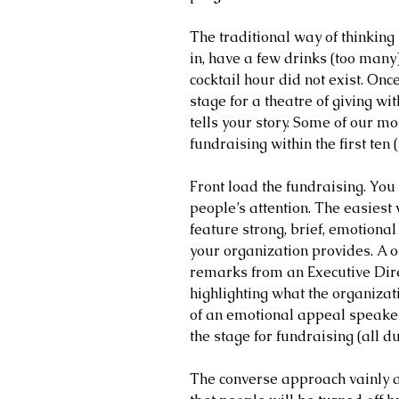
The traditional way of thinking 
in, have a few drinks (too many),
cocktail hour did not exist. Once
stage for a theatre of giving 
tells your story. Some of our mos
fundraising within the first ten
Front load the fundraising. You 
people’s attention. The easiest
feature strong, brief, emotion
your organization provides. A o
remarks from an Executive Direc
highlighting what the organizat
of an emotional appeal speaker,
the stage for fundraising (all d
The converse approach vainly at