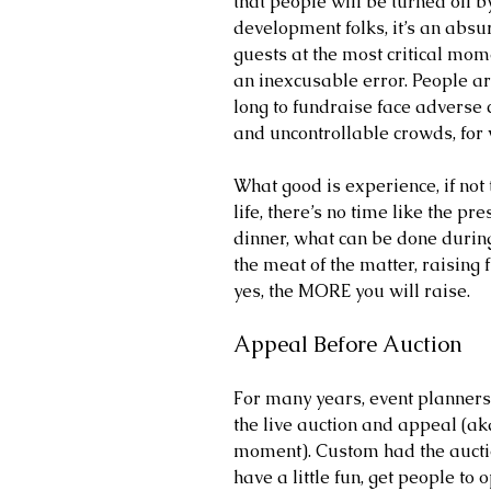
that people will be turned off b
development folks, it’s an absur
guests at the most critical mome
an inexcusable error. People ar
long to fundraise face adverse
and uncontrollable crowds, fo
What good is experience, if not t
life, there’s no time like the pre
dinner, what can be done during 
the meat of the matter, raising 
yes, the MORE you will raise.
Appeal Before Auction
For many years, event planners 
the live auction and appeal (ak
moment). Custom had the auctio
have a little fun, get people to 