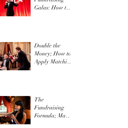
Galas: How to
Communicate
Your Mission
Effectively
Double the
Money; How to
Apply Matching
Funds in Direct
Appeals
The
Fundraising
Formula; Make
it New