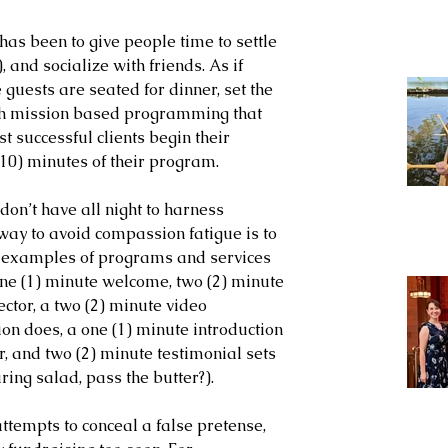
has been to give people time to settle 
 and socialize with friends. As if 
 guests are seated for dinner, set the 
with mission based programming that 
t successful clients begin their 
 (10) minutes of their program. 
don’t have all night to harness 
 way to avoid compassion fatigue is to 
al examples of programs and services 
ne (1) minute welcome, two (2) minute 
tor, a two (2) minute video 
ion does, a one (1) minute introduction 
 and two (2) minute testimonial sets 
uring salad, pass the butter?).
tempts to conceal a false pretense, 