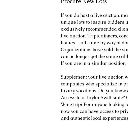
Procure New Lots
If you do host a live auction, m
unique lots to inspire bidders in
exclusively recommended client
live auction. Trips, dinners, con
homes… all came by way of don
Organizations have sold the sam
can no longer get the same calibe
If you are in a similar position,
Supplement your live auction w
companies who specialize in pr
luxury vacations. Do you know 
Access to a Taylor Swift suite?
Wine trip? For anyone looking to
now you can have access to pri
and authentic local experiences