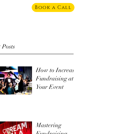
Book a Call
 Posts
How to Increase
Fundraising at
Your Event
Mastering
Fundraising