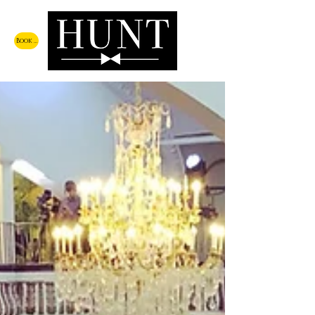
Book a Call