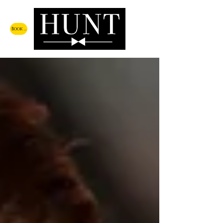
Book a Call