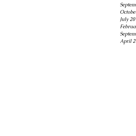
Septem
Octobe
July 20
Februa
Septem
April 