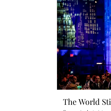
The World Sti