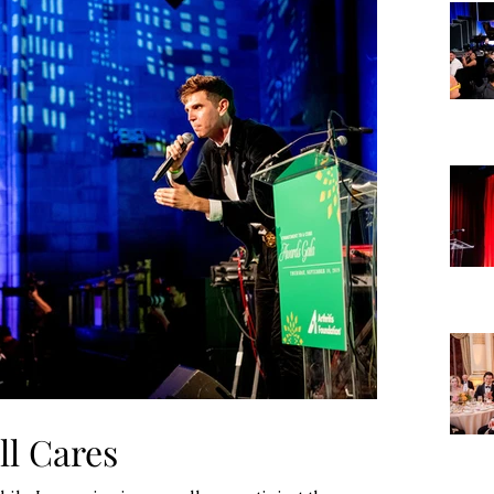
ll Cares