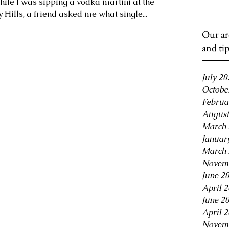
hile I was sipping a vodka martini at the
 Hills, a friend asked me what single...
Our ar
and ti
July 20
Octobe
Februa
August
March 
Januar
March 
Novem
June 2
April 
June 2
April 
Novem