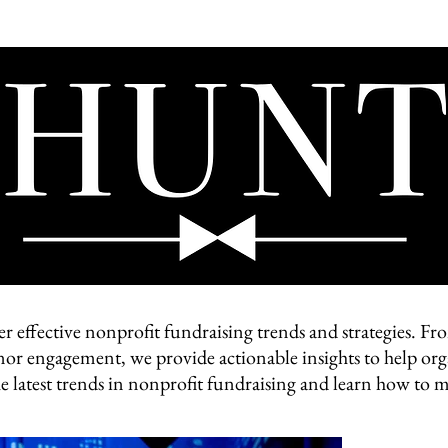
HOME
ABOUT
VIDEO
BLOG
CONTACT
er effective nonprofit fundraising trends and strategies. 
nor engagement, we provide actionable insights to help org
he latest trends in nonprofit fundraising and learn how to m