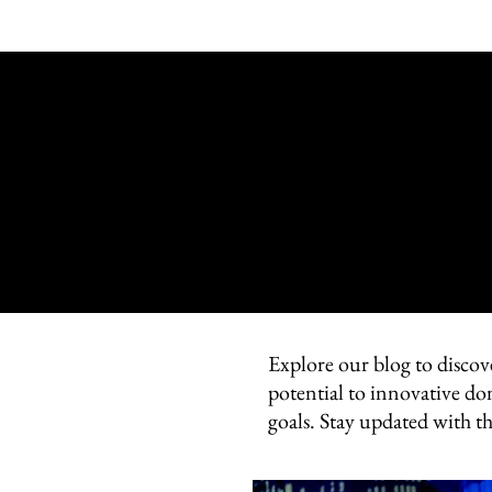
Explore our blog to discov
potential to innovative do
goals. Stay updated with t