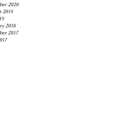
ber 2020
r 2019
19
ry 2018
ber 2017
2017