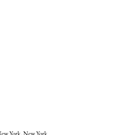
ew York, New York