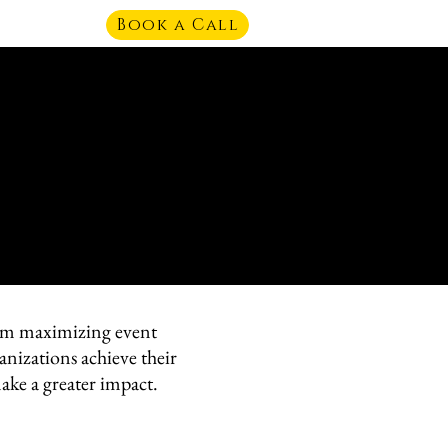
Book a Call
From maximizing event
anizations achieve their
ake a greater impact.