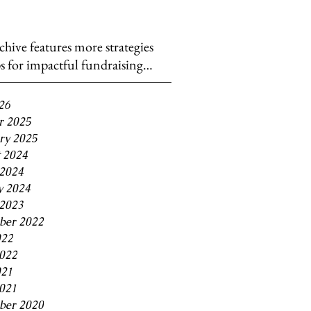
chive features more strategies
ps for impactful fundraising…
26
r 2025
ry 2025
 2024
2024
y 2024
2023
ber 2022
022
2022
021
2021
ber 2020