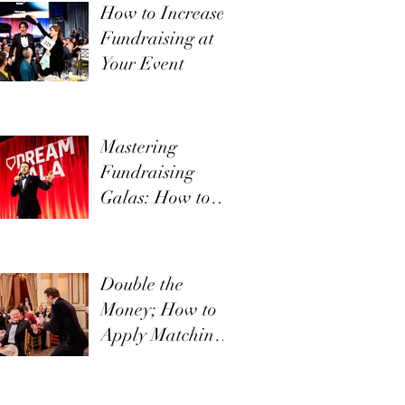
How to Increase
Fundraising at
Your Event
Mastering
Fundraising
Galas: How to
Communicate
Your Mission
Effectively
Double the
Money; How to
Apply Matching
Funds in Direct
Appeals