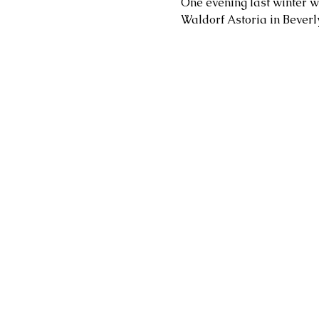
One evening last winter w
Waldorf Astoria in Beverly