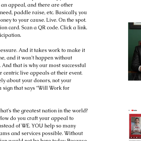
it an appeal, and there are other 
ed, paddle raise, etc. Basically, you 
ney to your cause. Live. On the spot. 
ion card. Scan a QR code. Click a link. 
cipation.
e pressure. And it takes work to make it 
ne, and it won’t happen without 
 And that is why our most successful 
 centric live appeals at their event. 
ly about your donors, not your 
 sign that says “Will Work for 
t’s the greatest nation in the world? 
How do you craft your appeal to 
nstead of WE. YOU help so many 
ms and services possible. Without 
ion would not be here today. Because 