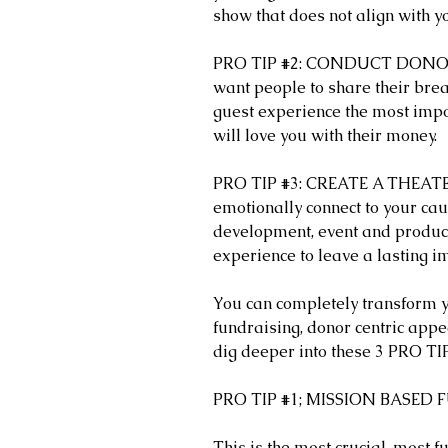
show that does not align with y
PRO TIP 
#2
: CONDUCT DONOR 
want people to share their bre
guest experience the most impo
will love you with their money. 
PRO TIP 
#3
: CREATE A THEATE
emotionally connect to your cau
development, event and product
experience to leave a lasting i
You can completely transform y
fundraising, donor centric appea
dig deeper into these 3 PRO TI
PRO TIP 
#1
; MISSION BASED
This is the most crucial, most 