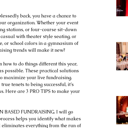
lessedly back, you have a chance to 
our organization. Whether your event 
ing stations, or four-course sit-down 
casual with theater style seating, or 
e, or school colors in a gymnasium of 
ising trends will make it new?
how to do things different this year, 
s possible. These practical solutions 
to maximize your live fundraising. 
rue tenets to being successful, it’s 
ss. Here are 3 PRO TIPS to make your 
N BASED FUNDRAISING. I will go 
 process helps you identify what makes 
d eliminates everything from the run of 