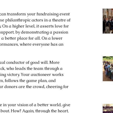
can transform your fundraising event 
 philanthropic actors in a theatre of 
. On a higher level, it asserts love for 
upport, by demonstrating a passion 
 better place for all. On a lower 
rformances, where everyone has an 
al conductor of good will. More 
ack, who leads the team through a 
sing victory. Your auctioneer works 
am, follows the game plan, and 
r donors are the crowd, cheering for 
 in your vision of a better world, give 
bout. How? Again, through the heart, 