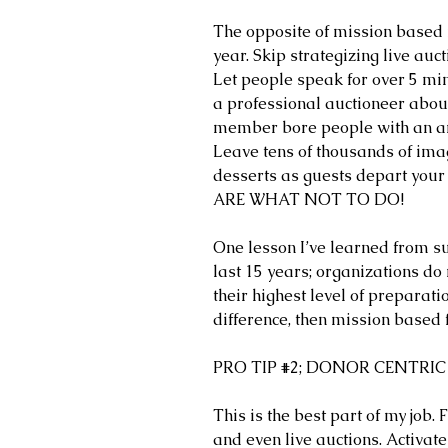
The opposite of mission based i
year. Skip strategizing live auc
Let people speak for over 5 min
a professional auctioneer about
member bore people with an am
Leave tens of thousands of imag
desserts as guests depart you
ARE WHAT NOT TO DO!
One lesson I’ve learned from su
last 15 years; organizations do n
their highest level of preparati
difference, then mission based f
PRO TIP 
#2
; DONOR CENTRIC
This is the best part of my job. F
and even live auctions. Activate