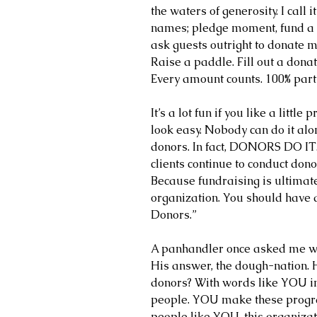
the waters of generosity. I call 
names; pledge moment, fund a ne
ask guests outright to donate mo
Raise a paddle. Fill out a donat
Every amount counts. 100% parti
It’s a lot fun if you like a littl
look easy. Nobody can do it alo
donors. In fact, DONORS DO IT.
clients continue to conduct donor
Because fundraising is ultimate
organization. You should have a
Donors.”
A panhandler once asked me wha
His answer, the dough-nation. 
donors? With words like YOU i
people. YOU make these progra
people like YOU, this organizat