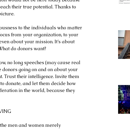
each their true potential. Thanks to 
icture.
ousness to the individuals who matter 
 focus from your organization, to your 
even about your mission. It’s about 
 What do donors want?
how, no long speeches (may cause real 
e donors going on and on about your 
t. Trust their intelligence. Invite them 
to donate, and let them decide how 
deration in the world, because they 
IVING
all the men and women merely 