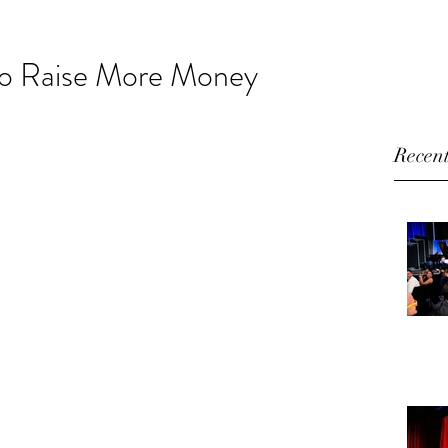
HOME
ABOUT
VIDEO
BLOG
CONTACT
o Raise More Money
Recent