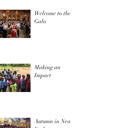
Welcome to the
Gala
Making an
Impact
Autumn in New