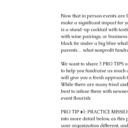
Now that in person events are b
make a significant impact for y
is a stand-up cocktail with tast
with wine pairings, or business 
black tie under a big blue whal
parents… what nonprofit fundra
We want to share 3 PRO TIPS on 
to help you fundraise as much a
will give you a fresh approach 
While there are many tried and t
best to infuse them with newne
event flourish:
PRO TIP 
#1
: PRACTICE MISSIO
into more detail below, as this
your organization different, an