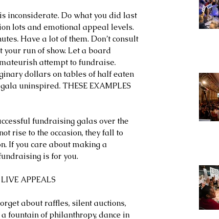
s inconsiderate. Do what you did last 
tion lots and emotional appeal levels. 
utes. Have a lot of them. Don’t consult 
 your run of show. Let a board 
ateurish attempt to fundraise. 
inary dollars on tables of half eaten 
r gala uninspired. THESE EXAMPLES 
ccessful fundraising galas over the 
ot rise to the occasion, they fall to 
on. If you care about making a 
undraising is for you.
 LIVE APPEALS
orget about raffles, silent auctions, 
 a fountain of philanthropy, dance in 