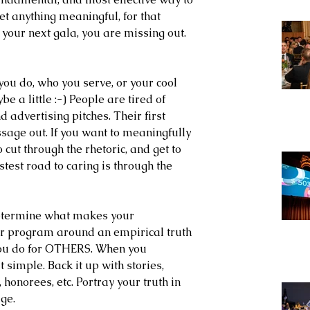
et anything meaningful, for that 
t your next gala, you are missing out. 
ou do, who you serve, or your cool 
e a little :-) People are tired of 
d advertising pitches. Their first 
essage out. If you want to meaningfully 
 cut through the rhetoric, and get to 
est road to caring is through the 
 determine what makes your 
our program around an empirical truth 
ou do for OTHERS. When you 
simple. Back it up with stories, 
 honorees, etc. Portray your truth in 
ge. 