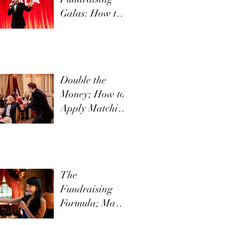
Galas: How to
Communicate
Your Mission
Effectively
Double the
Money; How to
Apply Matching
Funds in Direct
Appeals
The
Fundraising
Formula; Make
it New