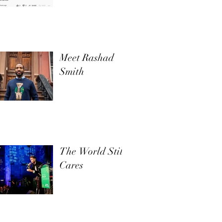
Meet Rashad
Smith
The World Still
Cares