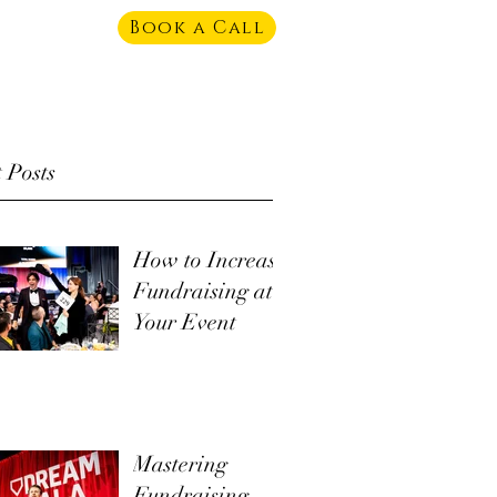
Book a Call
 Posts
How to Increase
Fundraising at
Your Event
Mastering
Fundraising