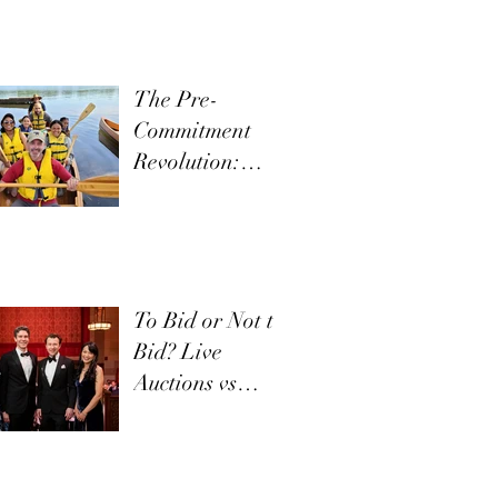
The Pre-
Commitment
Revolution:
Boost Live
Appeals
To Bid or Not to
Bid? Live
Auctions vs
Appeals