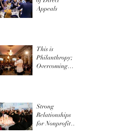
of Direct
Appeals
This is
Philanthropy;
Overcoming
Objections
Strong
Relationships
for Nonprofit
Development