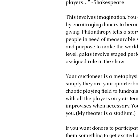
players…” -Shakespeare
This involves imagination. You 
by encouraging donors to become
giving. Philanthropy tells a story
people in need of measurable s
and purpose to make the world a
level, galas involve staged pe
assigned role in the show.
Your auctioneer is a metaphysic
simply, they are your quarterb
chaotic playing field to fundrai
with all the players on your te
improvises when necessary. You
you. (My theater is a stadium.)
If you want donors to participate
them something to get excited a