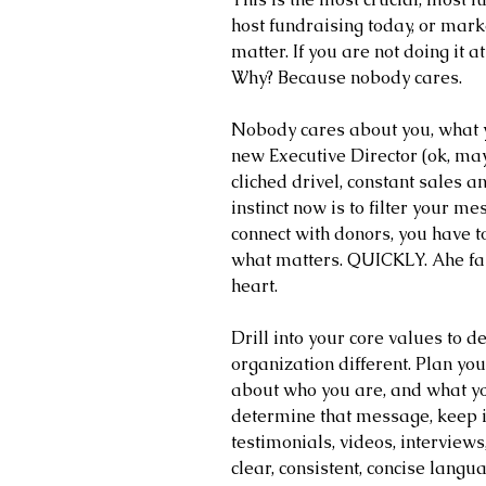
host fundraising today, or mark
matter. If you are not doing it a
Why? Because nobody cares. 
Nobody cares about you, what y
new Executive Director (ok, mayb
cliched drivel, constant sales an
instinct now is to filter your m
connect with donors, you have to
what matters. QUICKLY. Ahe fast
heart.
Drill into your core values to
organization different. Plan y
about who you are, and what y
determine that message, keep it 
testimonials, videos, interviews,
clear, consistent, concise langua