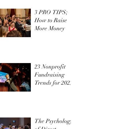
3 PRO TIPS;
How to Raise
More Money
23 Nonprofit
Fundraising
Trends for 2023
The Psychology