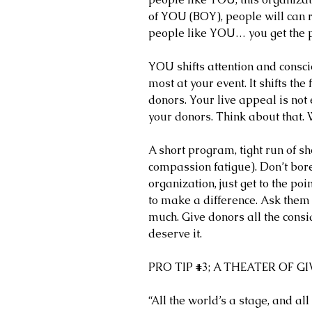
of YOU (BOY), people will can r
people like YOU… you get the p
YOU shifts attention and consci
most at your event. It shifts the
donors. Your live appeal is not 
your donors. Think about that.
A short program, tight run of s
compassion fatigue). Don’t bor
organization, just get to the poin
to make a difference. Ask them 
much. Give donors all the consi
deserve it. 
PRO TIP 
#3
; A THEATER OF G
“All the world’s a stage, and 