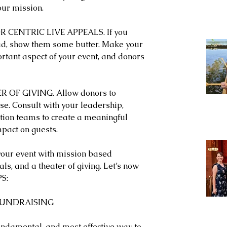
our mission. 
CENTRIC LIVE APPEALS. If you 
ad, show them some butter. Make your 
rtant aspect of your event, and donors 
R OF GIVING. Allow donors to 
se. Consult with your leadership, 
ion teams to create a meaningful 
mpact on guests.
our event with mission based 
ls, and a theater of giving. Let’s now 
PS:
 FUNDRAISING
fundamental, and most effective way to 