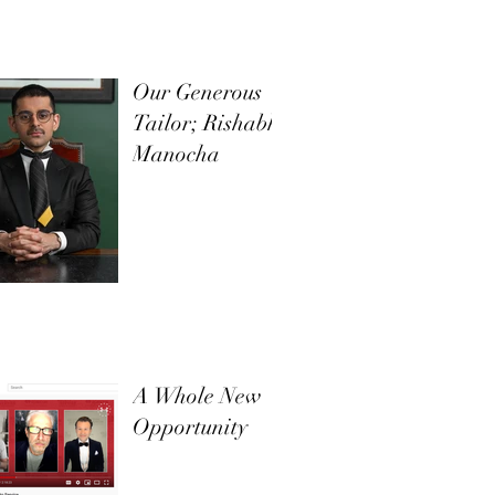
Our Generous
Tailor; Rishabh
Manocha
A Whole New
Opportunity