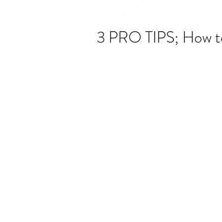
3 PRO TIPS; How t