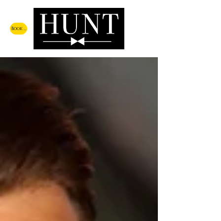
Book a Call