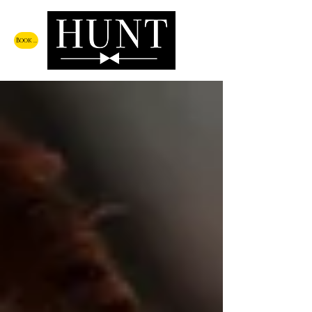
Book a Call