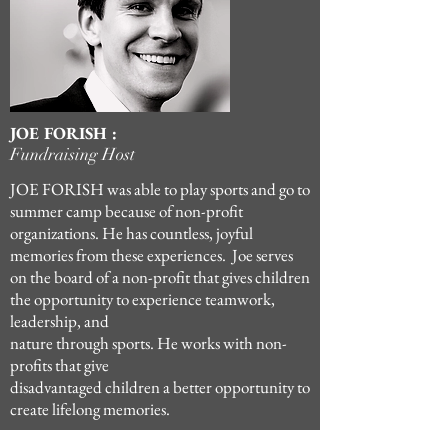
JOE FORISH :
Fundraising Host
JOE FORISH was able to play sports and go to
summer camp because of non-profit
organizations. He has countless, joyful
memories from these experiences. Joe serves
on the board of a non-profit that gives children
the opportunity to experience teamwork,
leadership, and
nature through sports. He works with non-
profits that give
disadvantaged children a better opportunity to
create lifelong memories.