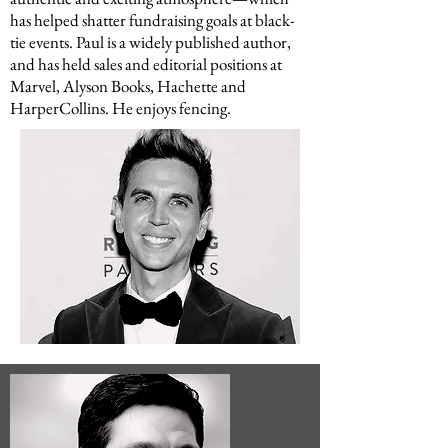
has helped shatter fundraising goals at black-
tie events. Paul is a widely published author,
and has held sales and editorial positions at
Marvel, Alyson Books, Hachette and
HarperCollins. He enjoys fencing.