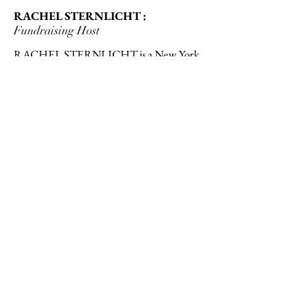
RACHEL STERNLICHT :
Fundraising Host
RACHEL STERNLICHT is a New York
transplant from a small New England
fishing town. Her background spans both
Renaissance dramaturgy and wealth
management operations, with many
archipelagos in between. She is passionate
about nonprofit fundraising, especially in
education and the arts, and approaches all
causes in need with curiosity, compassion,
and conviction.