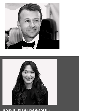
ANNIE PHAOSAWASDI :