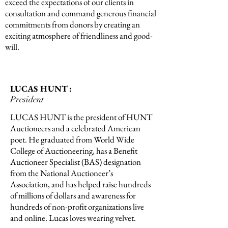
exceed the expectations of our clients in
consultation and command generous financial
commitments from donors by creating an
exciting atmosphere of friendliness and good-
will.
LUCAS HUNT :
President
LUCAS HUNT is the president of HUNT
Auctioneers and a celebrated American
poet. He graduated from World Wide
College of Auctioneering, has a Benefit
Auctioneer Specialist (BAS) designation
from the National Auctioneer’s
Association, and has helped raise hundreds
of millions of dollars and awareness for
hundreds of non-profit organizations live
and online. Lucas loves wearing velvet.