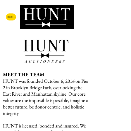
Book a Call
MEET THE TEAM
HUNT was founded October 6, 2016 on Pier
2 in Brooklyn Bridge Park, overlooking the
East River and Manhattan skyline. Our core
values are the impossible is possible, imagine a
better future, be donor centric, and holistic
integrity.
HUNT is licensed, bonded and insured. We