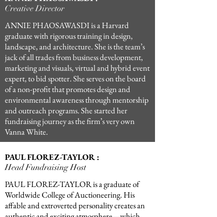
Creative Director
ANNIE PHAOSAWASDI is a Harvard
graduate with rigorous training in design,
landscape, and architecture. She is the team’s
jack of all trades from business development,
marketing and visuals, virtual and hybrid event
expert, to bid spotter. She serves on the board
of a non-profit that promotes design and
environmental awareness through mentorship
and outreach programs. She started her
fundraising journey as the firm’s very own
Vanna White.
PAUL FLOREZ-TAYLOR :
Head Fundraising Host
PAUL FLOREZ-TAYLOR is a graduate of
Worldwide College of Auctioneering. His
affable and extroverted personality creates an
authentic and exciting atmosphere—which