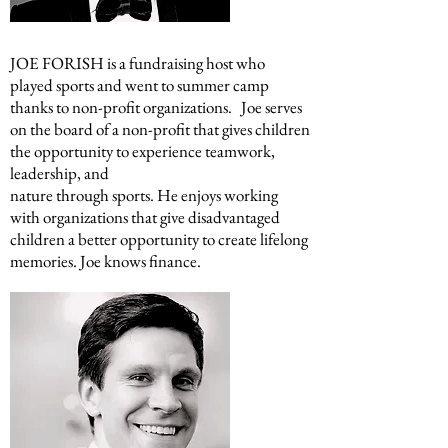
JOE FORISH
is a fundraising host who
played sports and went to summer camp
thanks to non-profit organizations. Joe serves
on the board of a non-profit that gives children
the opportunity to experience teamwork,
leadership, and
nature through sports. He enjoys working
with organizations that give disadvantaged
children a better opportunity to create lifelong
memories. Joe knows finance.