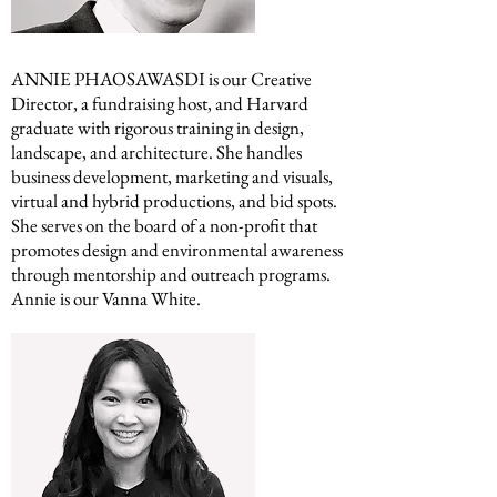
ANNIE PHAOSAWASDI is our Creative
Director, a fundraising host, and
Harvard
graduate with rigorous training in design,
landscape, and architecture. She handles
business development, marketing and visuals,
virtual and hybrid productions, and bid spots.
She serves on the board of a non-profit that
promotes design and environmental awareness
through mentorship and outreach programs.
Annie is our Vanna White.