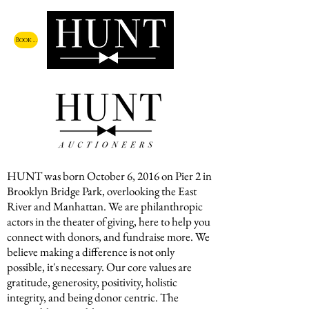
Book a Call
HUNT was born October 6, 2016 on Pier 2 in
Brooklyn Bridge Park, overlooking the East
River and Manhattan. We are philanthropic
actors in the theater of giving, here to help you
connect with donors, and fundraise more. We
believe making a difference is not only
possible, it's necessary. Our core values are
gratitude, generosity, positivity, holistic
integrity, and being donor centric. The