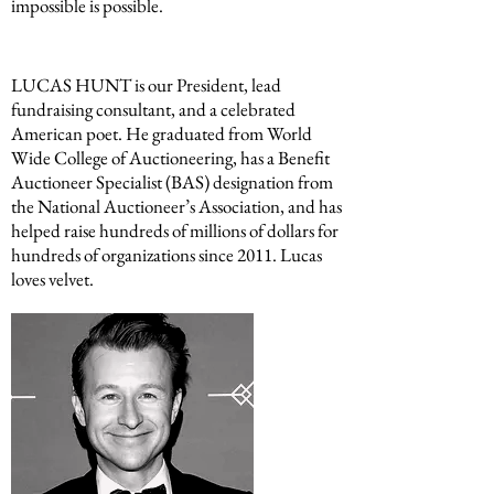
impossible is possible.
LUCAS HUNT is our President, lead
fundraising consultant, and a celebrated
American poet. He graduated from World
Wide College of Auctioneering, has a Benefit
Auctioneer Specialist (BAS) designation from
the National Auctioneer’s Association, and has
helped raise hundreds of millions of dollars for
hundreds of organizations since 2011. Lucas
loves velvet.