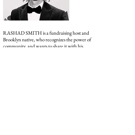
RASHAD SMITH
is a fundraising host and
Brooklyn native, who recognizes the power of
community, and wants to share it with his
generation. He serves as Vice President of his
block association. Rashad’s community
building has extended to non-profit work in
Harlem. His fondest role was mentoring high
school students on the intricacies of finance
and entrepreneurship through the NASP-NY
Fast Track program. Rashad spots celebrities.