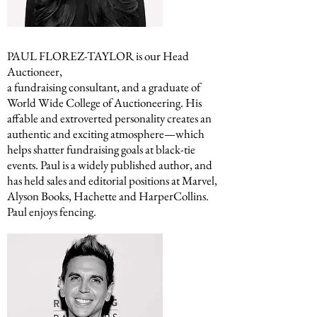
PAUL FLOREZ-TAYLOR is our Head
Auctioneer,
a fundraising consultant, and a graduate of
World Wide College of Auctioneering. His
affable and extroverted personality creates an
authentic and exciting atmosphere—which
helps shatter fundraising goals at black-tie
events. Paul is a widely published author, and
has held sales and editorial positions at Marvel,
Alyson Books, Hachette and HarperCollins.
Paul enjoys fencing.