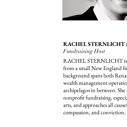
RACHEL STERNLICHT 
Fundraising Host
RACHEL STERNLICHT is a 
from a small New England fi
background spans both Rena
wealth management operatio
archipelagos in between. She 
nonprofit fundraising, especi
arts, and approaches all cause
compassion, and conviction.