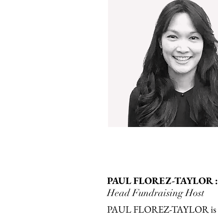
PAUL FLOREZ-TAYLOR :
Head Fundraising Host
PAUL FLOREZ-TAYLOR is a 