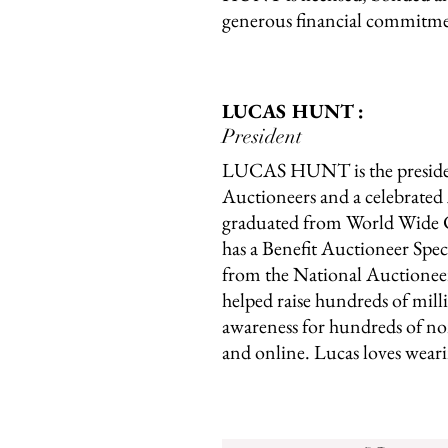
generous financial commitmen
LUCAS HUNT :
President
LUCAS HUNT is the presi
Auctioneers and a celebrate
graduated from World Wide C
has a Benefit Auctioneer Spec
from the National Auctioneer
helped raise hundreds of milli
awareness for hundreds of non
and online. Lucas loves weari