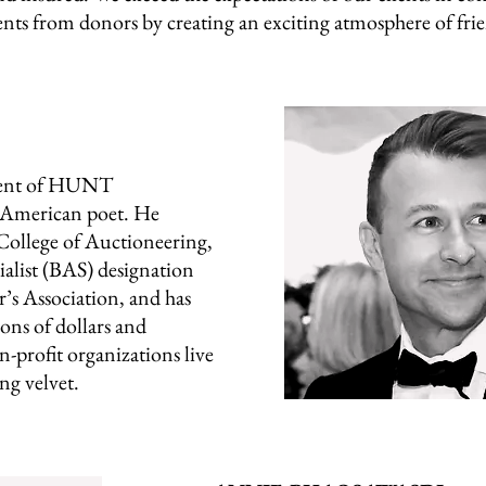
ts from donors by creating an exciting atmosphere of frie
dent of HUNT
d American poet. He
ollege of Auctioneering,
ialist (BAS) designation
’s Association, and has
ons of dollars and
-profit organizations live
ng velvet.