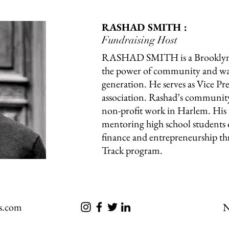
RASHAD SMITH :
Fundraising Host
RASHAD SMITH is a Brooklyn 
the power of community and want
generation. He serves as Vice Pre
association. Rashad’s community
non-profit work in Harlem. His 
mentoring high school students o
finance and entrepreneurship 
Track program.
s.com
N