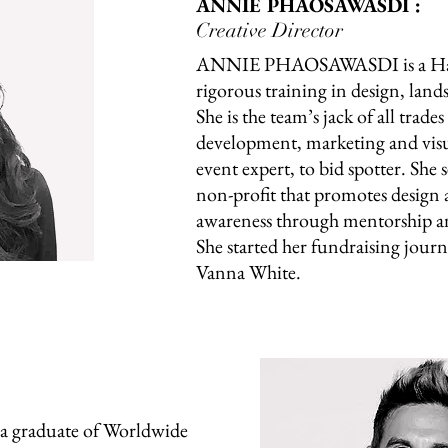
ANNIE PHAOSAWASDI :
Creative Director
ANNIE PHAOSAWASDI is a Harv
rigorous training in design, land
She is the team’s jack of all trade
development, marketing and visua
event expert, to bid spotter. She 
non-profit that promotes design
awareness through mentorship a
She started her fundraising journ
Vanna White.
graduate of Worldwide