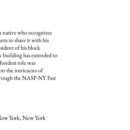
native who recognizes
s to share it with his
sident of his block
 building has extended to
fondest role was
n the intricacies of
through the NASP-NY Fast
ew York, New York