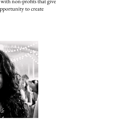
with non-profits that give
opportunity to create