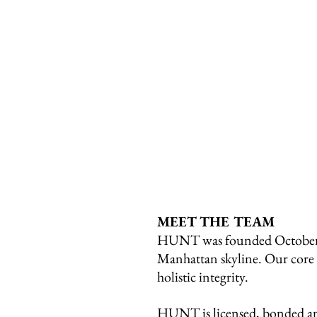
MEET THE TEAM
HUNT was founded October 6,
Manhattan skyline. Our core va
holistic integrity.
HUNT is licensed, bonded and