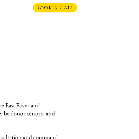
Book a Call
e East River and
e, be donor centric, and
consultation and command