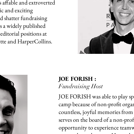
 affable and extroverted
ic and exciting
 shatter fundraising
 is a widely published
editorial positions at
tte and HarperCollins.
JOE FORISH :
Fundraising Host
JOE FORISH was able to play sp
camp because of non-profit organ
countless, joyful memories from 
serves on the board of a non-profi
opportunity to experience teamw