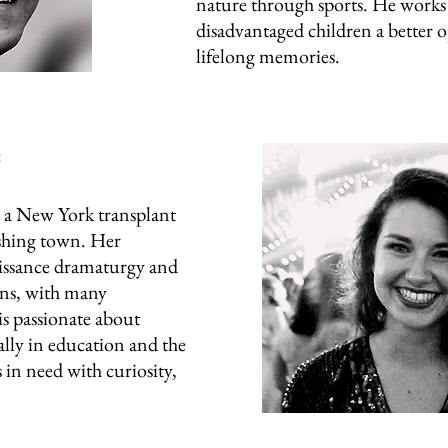
nature through sports. He works 
disadvantaged children a better 
lifelong memories.
:
New York transplant
shing town. Her
issance dramaturgy and
ns, with many
is passionate about
ally in education and the
s in need with curiosity,