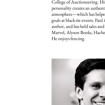
College of Auctioneering. His
personality creates an authent
atmosphere—which has helped
goals at black-tie events. Paul
author, and has held sales and 
Marvel, Alyson Books, Hache
He enjoys fencing.