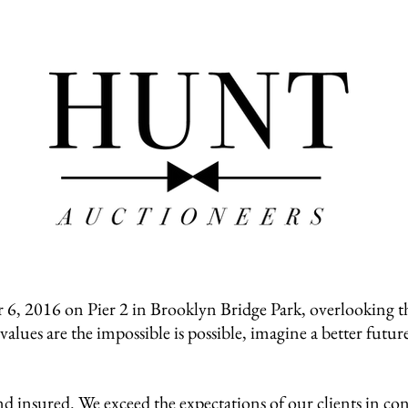
HOME
ABOUT
VIDEO
BLOG
CONTACT
 2016 on Pier 2 in Brooklyn Bridge Park, overlooking th
lues are the impossible is possible, imagine a better futur
 insured. We exceed the expectations of our clients in 