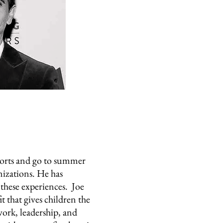
orts and go to summer
izations. He has
these experiences. Joe
t that gives children the
ork, leadership, and