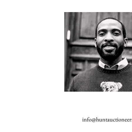
info@huntauctioneer