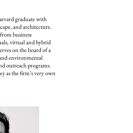
ard graduate with
scape, and architecture.
s from business
ls, virtual and hybrid
serves on the board of a
 and environmental
nd outreach programs.
ey as the firm’s very own