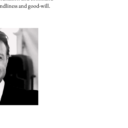
ndliness and good-will.