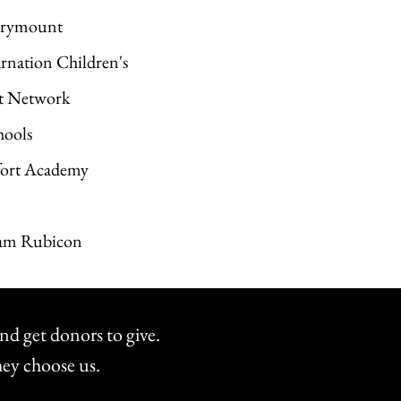
Marymount
arnation Children's
ct Network
hools
tfort Academy
Team Rubicon
nd get donors to give.
hey choose us.