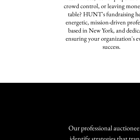
crowd control, or leaving mone
table? HUNT's fundraising ho
energetic, mission-driven profe
based in New York, and dedic
ensuring your organization's ev
success.
Our professional auctioneer
identify strategies that t