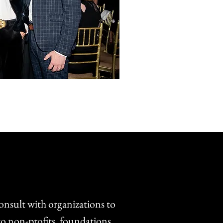
onsult with organizations to
o non-profits, foundations,