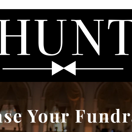
HOME
ABOUT
VIDEO
BLOG
CONTACT
ase Your Fundr