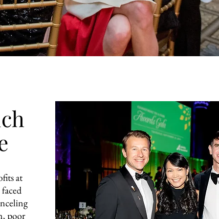
uch
e
fits at
 faced
anceling
n, poor