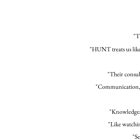
"T
"HUNT treats us like a
"Their consul
"Communication, e
"Knowledgeab
"Like watchin
"Se