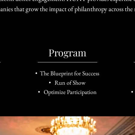
anies that grow the impact of philanthropy across the
Program
• The Blueprint for Success
• Run of Show
• Optimize Participation
•