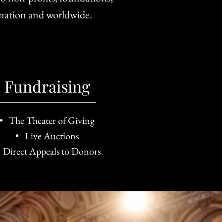
 nation and worldwide.
Fundraising
• The Theater of Giving
• Live Auctions
 Direct Appeals to Donors