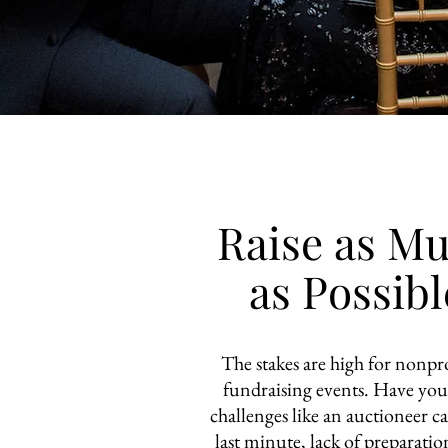
Raise as M
as Possibl
The stakes are high for nonpro
fundraising events. Have you
challenges like an auctioneer c
last minute, lack of preparatio