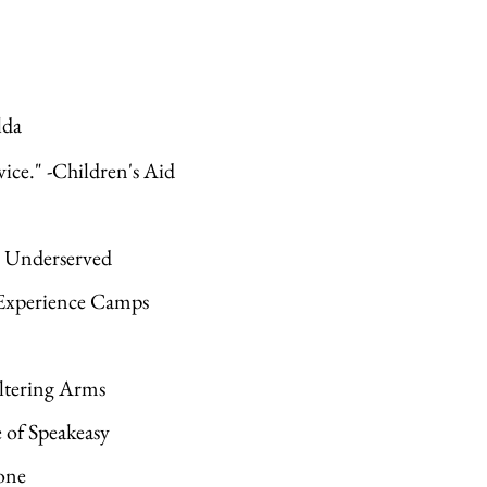
lda
vice." -Children's Aid
he Underserved
 -Experience Camps
ltering Arms
e of Speakeasy
one