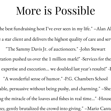
More is Possible
he best fundraising host I’ve ever seen in my life." –Alan A
 star client and delivers the highest quality of care and ser
"
The Sammy Davis Jr. of auctioneers." -
John Stewart
tation pushed us over the 1 million mark!" -
Services for t
xpertise and execution… we doubled last year's results!"
"A wonderful sense of humor." -P.G. Chambers School
le, persuasive without being pushy, and charming." –She
g the miracle of the loaves and fishes in real time…" -Hous
xy,
gently brutalized the crowd into giving." –Mario Cant