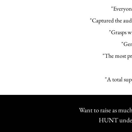
"Everyon
"Captured the audi
"Grasps w
"Gent
"The most pr
"A total su
Want to raise as much
HUNT understa