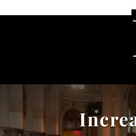
Incre