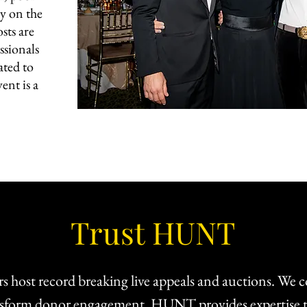
y on the
sts are
ssionals
ated to
ent is a
Trust HUNT
s host record breaking live appeals and auctions. We c
ransform donor engagement. HUNT provides expertise t