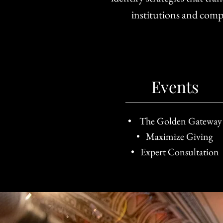
institutions and comp
Events
• The Golden Gateway
• Maximize Giving
• Expert Consultation