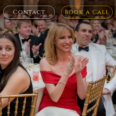
Contact
Book a Call