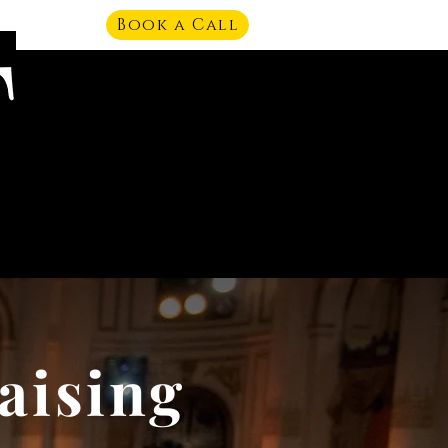
Book a Call
aising