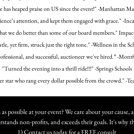
e has heaped praise on US since the event!" -Manhattan 
ence’s attention, and kept them engaged with grace." -Inc
hat we do better than some of our board members." Impa
le, yet firm, struck just the right tone." -Wellness in the Sc
ofessional, and successful, auctioneer we've hired.” -Mon
"Turned the evening into a thrill ride!!!" -Springs Schools
per star who rang every dollar possible from the crowd." -
 as possible at your event? We care about your cause, a
nds non-profits, and exceeds their goals. It's why t
1) Contact us today for a FREE consult